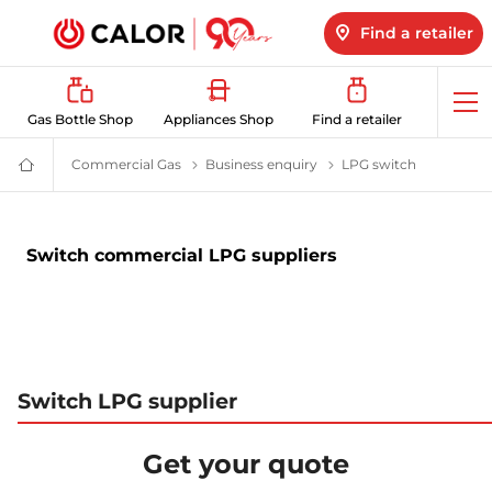
Find a retailer
Op
Gas Bottle Shop
Appliances Shop
Find a retailer
me
Commercial Gas
Business Energy Supplier | Calor
Business enquiry
Switch to Calor LPG or 
LPG switch
Business E
Domestic
&
Bulk
LPG
Supplier
Switch commercial LPG suppliers
For
Off
Grid
Heating
and
Energy
Switch LPG supplier
Get your quote