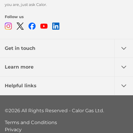
you are, just ask Calor.
Follow us
Instagram
Twitter
Facebook
Youtube
Linkedin
Get in touch
Learn more
Helpful links
©2026 All Rights Reserved - Calor Gas Ltd.
Terms and Conditions
Privacy