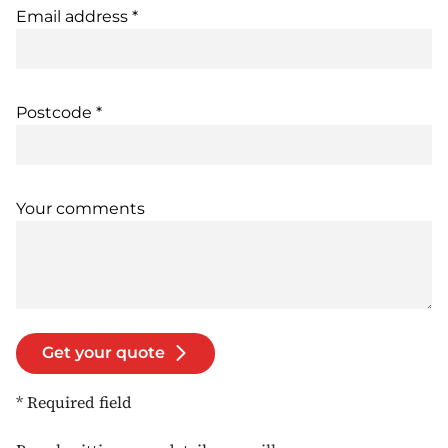
Email address *
Postcode *
Your comments
Get your quote
* Required field