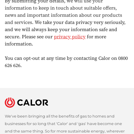
By submitting your details,
we will use your
information to keep in touch about suitable offers,
news and important information about our products
and services.
We take your data privacy very seriously,
and we will always keep your information safe and
secure. Please see our
privacy policy
for more
information.
You can opt-out at any time by contacting Calor on 0800
626 626.
We've been bringing all the benefits of gas to homes and
businesses for so long that 'Calor' and 'gas' have become one
and the same thing. So for more sustainable energy, wherever