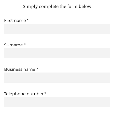
Simply complete the form below
First name *
Surname *
Business name *
Telephone number *