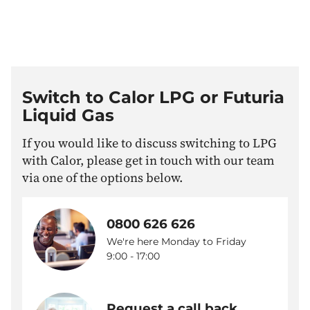
Switch to Calor LPG or Futuria
Liquid Gas
If you would like to discuss switching to LPG
with Calor, please get in touch with our team
via one of the options below.
0800 626 626
We're here Monday to Friday
9:00 - 17:00
Request a call back