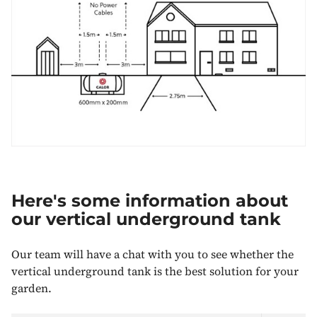
Here's some information about
our vertical underground tank
Our team will have a chat with you to see whether the
vertical underground tank is the best solution for your
garden.