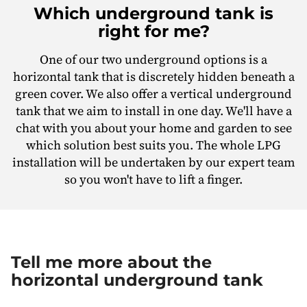
Which underground tank is
right for me?
One of our two underground options is a
horizontal tank that is discretely hidden beneath a
green cover. We also offer a vertical underground
tank that we aim to install in one day. We'll have a
chat with you about your home and garden to see
which solution best suits you. The whole LPG
installation will be undertaken by our expert team
so you won't have to lift a finger.
Tell me more about the
horizontal underground tank