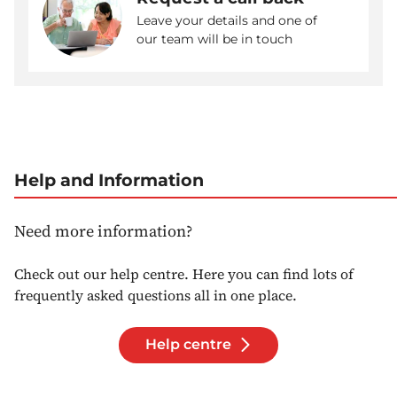
Leave your details and one of
our team will be in touch
Help and Information
Need more information?
Check out our help centre. Here you can find lots of
frequently asked questions all in one place.
Help centre