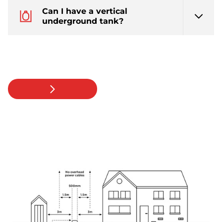
Can I have a vertical
underground tank?