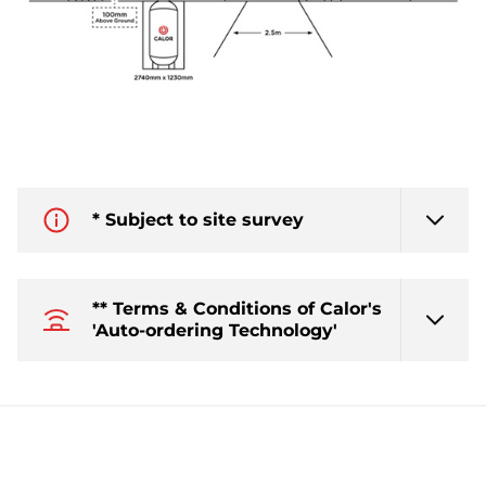
* Subject to site survey
** Terms & Conditions of Calor's
'Auto-ordering Technology'