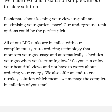
We make LPG tank installation simple with our
turnkey solution
Passionate about keeping your view unspoilt and
maximising your garden space? Our underground tank
options could be the perfect pick.
All of our LPG tanks are installed with our
complimentary Auto-ordering technology that
monitors your gas usage and automatically schedules
your gas when you're running low.** So you can enjoy
your beautiful views and not have to worry about
ordering your energy. We also offer an end-to-end
turnkey solution which means we manage the complete
installation of your tank.