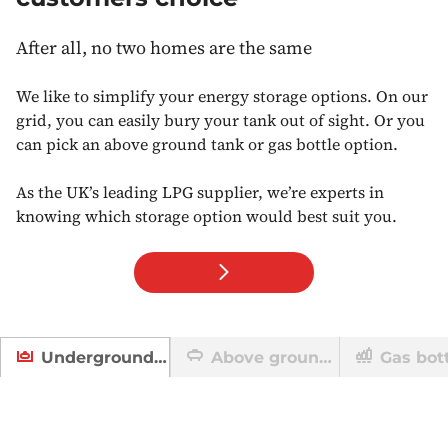
After all, no two homes are the same
We like to simplify your energy storage options. On our
grid, you can easily bury your tank out of sight. Or you
can pick an above ground tank or gas bottle option.
As the UK’s leading LPG supplier, we’re experts in
knowing which storage option would best suit you.
Above ground tank
Gas bot
Underground tanks