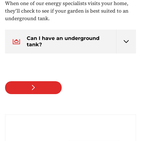
When one of our energy specialists visits your home,
they’ll check to see if your garden is best suited to an
underground tank.
Can I have an underground
tank?