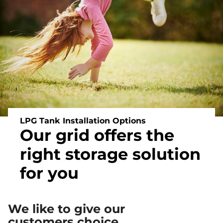
Off
Grid
Heating
and
Energy
LPG Tank Installation Options
Our grid offers the
right storage solution
for you
We like to give our
customers choice