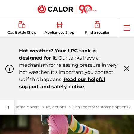
Op
Gas Bottle Shop
Appliances Shop
Find a retailer
me
Hot weather? Your LPG tank is
designed for it.
Our tanks have a
mechanism for releasing pressure in very
hot weather. It's important you contact
Cl
m
us if this happens.
Read our helpful
support and safety notice
.
Home Movers
London Black Cabs to LPG: Air & Cost Benefits | C
My options
Solutions
Can I compare storage options?
LP
Domestic
&
Bulk
LPG
Supplier
For