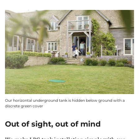
Our horizontal underground tank is hidden below ground with a
discrete green cover
Out of sight, out of mind