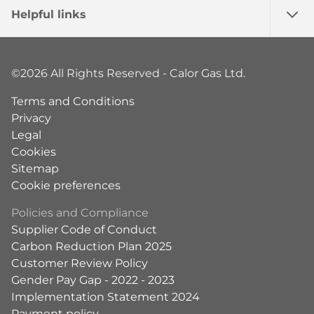
Helpful links
©2026 All Rights Reserved - Calor Gas Ltd.
Terms and Conditions
Privacy
Legal
Cookies
Sitemap
Cookie preferences
Policies and Compliance
Supplier Code of Conduct
Carbon Reduction Plan 2025
Customer Review Policy
Gender Pay Gap - 2022 - 2023
Implementation Statement 2024
Payment policy