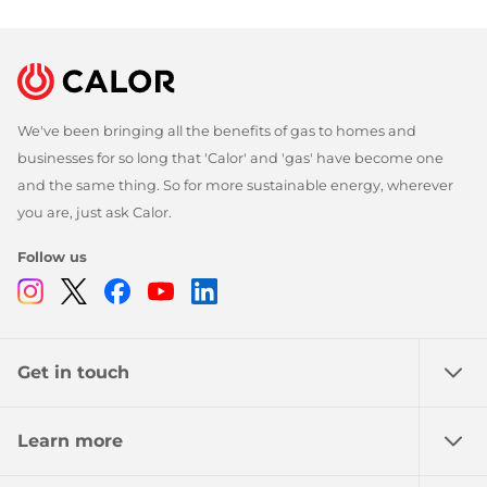
We've been bringing all the benefits of gas to homes and
businesses for so long that 'Calor' and 'gas' have become one
and the same thing. So for more sustainable energy, wherever
you are, just ask Calor.
Follow us
Instagram
Twitter
Facebook
Youtube
Linkedin
Get in touch
Learn more