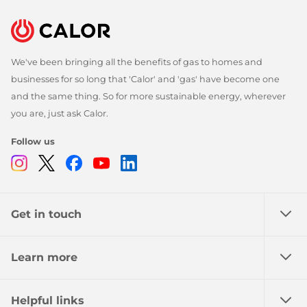
We've been bringing all the benefits of gas to homes and
businesses for so long that 'Calor' and 'gas' have become one
and the same thing. So for more sustainable energy, wherever
you are, just ask Calor.
Follow us
Instagram
Twitter
Facebook
Youtube
Linkedin
Get in touch
Learn more
Helpful links