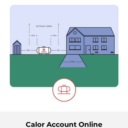
Calor Account Online