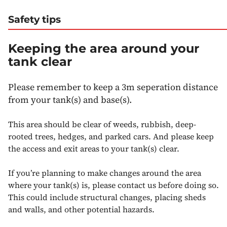
Safety tips
Keeping the area around your
tank clear
Please remember to keep a 3m seperation distance
from your tank(s) and base(s).
This area should be clear of weeds, rubbish, deep-
rooted trees, hedges, and parked cars. And please keep
the access and exit areas to your tank(s) clear.
If you’re planning to make changes around the area
where your tank(s) is, please contact us before doing so.
This could include structural changes, placing sheds
and walls, and other potential hazards.