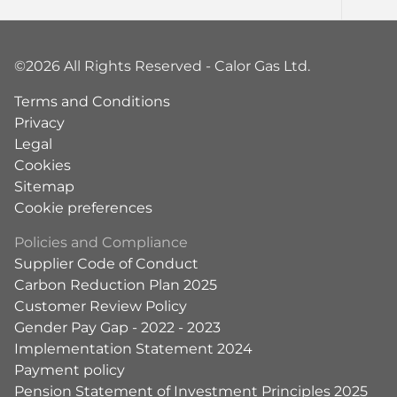
©2026 All Rights Reserved - Calor Gas Ltd.
Terms and Conditions
Privacy
Legal
Cookies
Sitemap
Cookie preferences
Policies and Compliance
Supplier Code of Conduct
Carbon Reduction Plan 2025
Customer Review Policy
Gender Pay Gap - 2022 - 2023
Implementation Statement 2024
Payment policy
Pension Statement of Investment Principles 2025