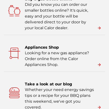
Did you know you can order our
smaller bottles online? It's quick,
easy and your bottle will be
delivered direct to your door by
your local Calor dealer.
Appliances Shop
Looking for a new gas appliance?
Order online from the Calor
Appliances Shop.
Take a look at our blog
Whether your need energy savings
tips or a recipe for your BBQ plans
this weekend, we've got you
covered.