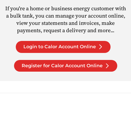
If you're a home or business energy customer with
a bulk tank, you can manage your account online,
view your statements and invoices, make
payments, request a delivery and more...
Login to Calor Account Online
Register for Calor Account Online