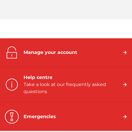
Manage your account
Help centre
Take a look at our frequently asked
questions
Emergencies