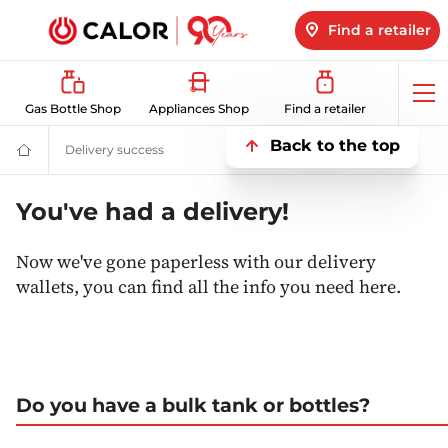
Find a retailer
Op
Gas Bottle Shop
Appliances Shop
Find a retailer
me
Back to the top
Delivery success
Delivery success
Domestic
&
Bulk
LPG
You've had a delivery!
Supplier
For
Off
Now we've gone paperless with our delivery
Grid
wallets, you can find all the info you need here.
Heating
and
Energy
Do you have a bulk tank or bottles?