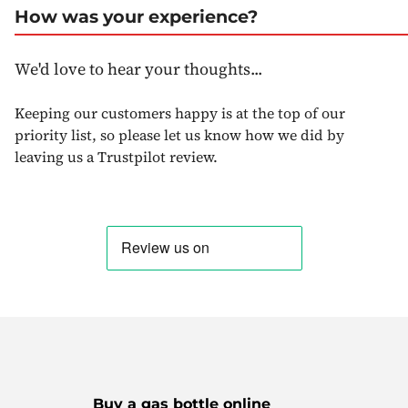
How was your experience?
We'd love to hear your thoughts...
Keeping our customers happy is at the top of our
priority list, so please let us know how we did by
leaving us a Trustpilot review.
Buy a gas bottle online