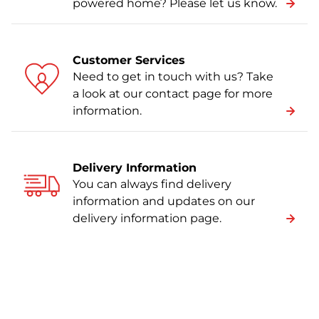
powered home? Please let us know.
Customer Services
Need to get in touch with us? Take
a look at our contact page for more
information.
Delivery Information
You can always find delivery
information and updates on our
delivery information page.