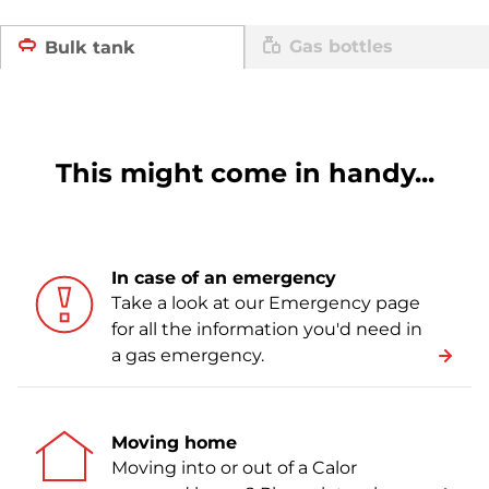
Gas bottles
Bulk tank
This might come in handy...
In case of an emergency
Take a look at our Emergency page
for all the information you'd need in
a gas emergency.
Moving home
Moving into or out of a Calor