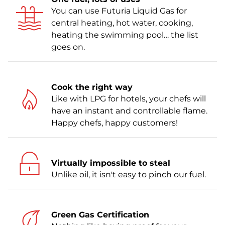
You can use Futuria Liquid Gas for
central heating, hot water, cooking,
heating the swimming pool… the list
goes on.
Cook the right way
Like with LPG for hotels, your chefs will
have an instant and controllable flame.
Happy chefs, happy customers!
Virtually impossible to steal
Unlike oil, it isn't easy to pinch our fuel.
Green Gas Certification