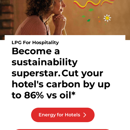
LPG For Hospitality
Become a
sustainability
superstar.
Cut your
hotel's carbon by up
to 86% vs oil*
Energy for Hotels