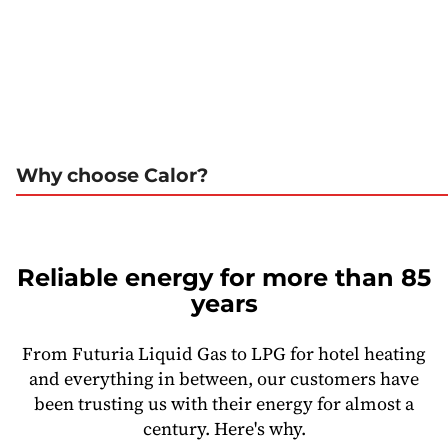
Why choose Calor?
Reliable energy for more than 85
years
From Futuria Liquid Gas to LPG for hotel heating
and everything in between, our customers have
been trusting us with their energy for almost a
century. Here's why.