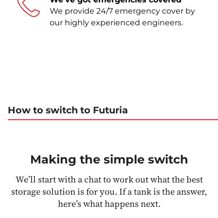
We provide 24/7 emergency cover by
our highly experienced engineers.
How to switch to Futuria
Making the simple switch
We’ll start with a chat to work out what the best
storage solution is for you. If a tank is the answer,
here’s what happens next.