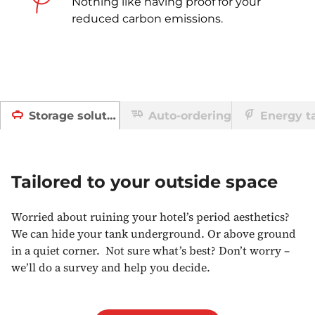
Nothing like having proof for your
reduced carbon emissions.
Auto-ordering
Energy ta
Storage solutions
Tailored to your outside space
Worried about ruining your hotel’s period aesthetics?
We can hide your tank underground. Or above ground
in a quiet corner. Not sure what’s best? Don’t worry –
we’ll do a survey and help you decide.