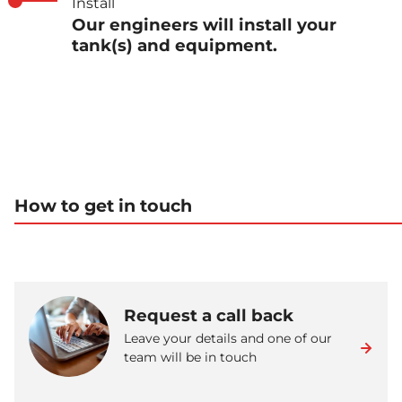
Install
Our engineers will install your
tank(s) and equipment.
How to get in touch
Request a call back
Leave your details and one of our
team will be in touch