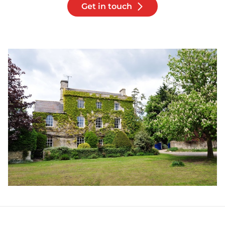
Get in touch