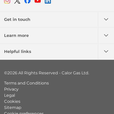
Instagram
Twitter
Facebook
Youtube
Linkedin
Get in touch
Learn more
Helpful links
©2026 All Rights Reserved - Calor Gas Ltd.
Terms and Conditions
Privacy
Legal
Cookies
Sitemap
Cookie preferences