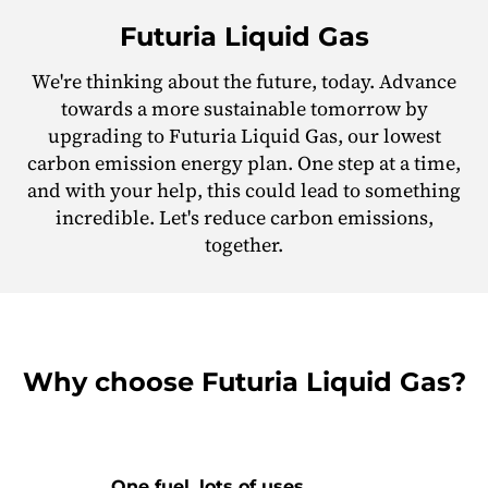
Futuria Liquid Gas
We're thinking about the future, today. Advance
towards a more sustainable tomorrow by
upgrading to Futuria Liquid Gas, our lowest
carbon emission energy plan. One step at a time,
and with your help, this could lead to something
incredible. Let's reduce carbon emissions,
together.
Why choose Futuria Liquid Gas?
One fuel, lots of uses