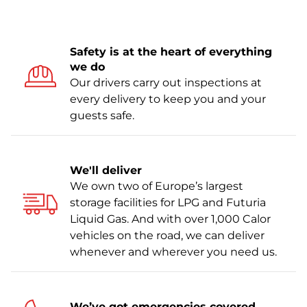
Safety is at the heart of everything
we do
Our drivers carry out inspections at
every delivery to keep you and your
guests safe.
We'll deliver
We own two of Europe’s largest
storage facilities for LPG and Futuria
Liquid Gas. And with over 1,000 Calor
vehicles on the road, we can deliver
whenever and wherever you need us.
We’ve got emergencies covered