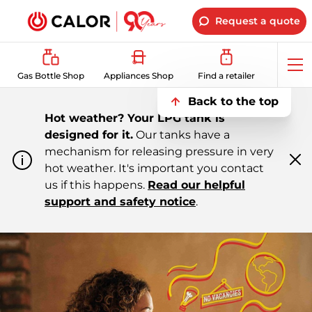
Request a quote
Op
Gas Bottle Shop
Appliances Shop
Find a retailer
me
Back to the top
Hot weather? Your LPG tank is
designed for it.
Our tanks have a
mechanism for releasing pressure in very
hot weather. It's important you contact
Cl
m
us if this happens.
Read our helpful
support and safety notice
.