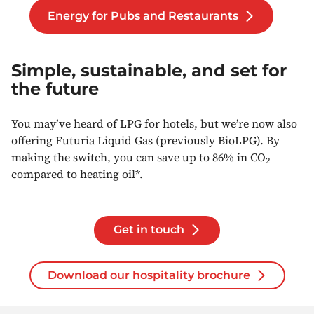
Energy for Pubs and Restaurants
Simple, sustainable, and set for
the future
You may’ve heard of LPG for hotels, but we’re now also
offering Futuria Liquid Gas (previously BioLPG). By
making the switch, you can save up to 86% in CO
2
compared to heating oil*.
Get in touch
Download our hospitality brochure