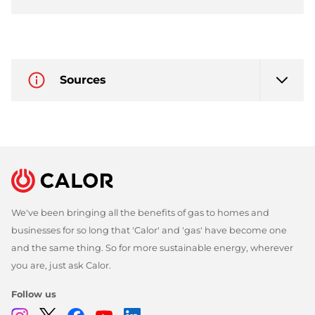
Sources
We've been bringing all the benefits of gas to homes and
businesses for so long that 'Calor' and 'gas' have become one
and the same thing. So for more sustainable energy, wherever
you are, just ask Calor.
Follow us