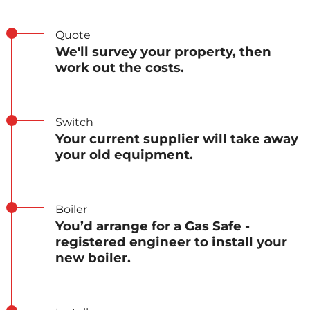
Quote
We'll survey your property, then
work out the costs.
Switch
Your current supplier will take away
your old equipment.
Boiler
You’d arrange for a Gas Safe -
registered engineer to install your
new boiler.