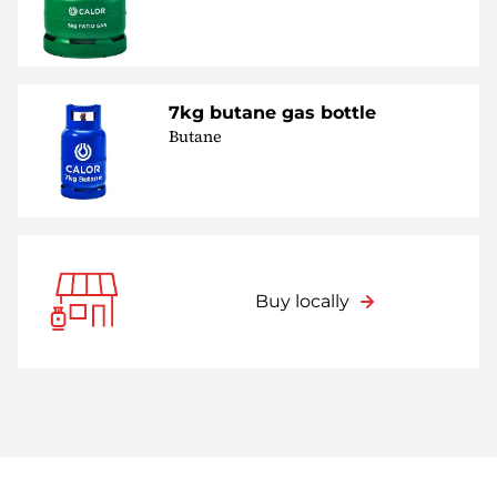
7kg butane gas bottle
Butane
Buy locally