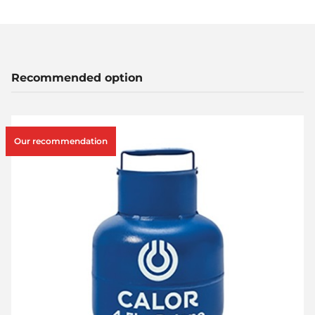
Recommended option
Our recommendation