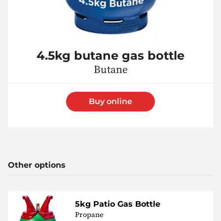
4.5kg butane gas bottle
Butane
Buy online
Other options
5kg Patio Gas Bottle
Propane