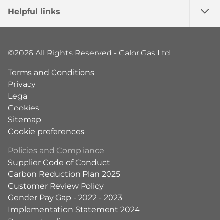
Helpful links
©2026 All Rights Reserved - Calor Gas Ltd.
Terms and Conditions
Privacy
Legal
Cookies
Sitemap
Cookie preferences
Policies and Compliance
Supplier Code of Conduct
Carbon Reduction Plan 2025
Customer Review Policy
Gender Pay Gap - 2022 - 2023
Implementation Statement 2024