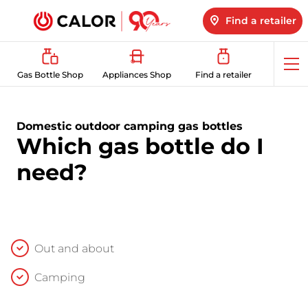
Find a retailer
Op
Gas Bottle Shop
Appliances Shop
Find a retailer
me
Domestic outdoor camping gas bottles
Which gas bottle do I
need?
Out and about
Camping