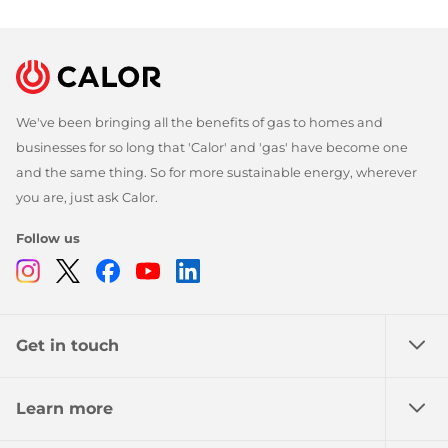
We've been bringing all the benefits of gas to homes and
businesses for so long that 'Calor' and 'gas' have become one
and the same thing. So for more sustainable energy, wherever
you are, just ask Calor.
Follow us
Instagram
Twitter
Facebook
Youtube
Linkedin
Get in touch
Learn more