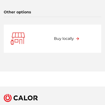
Other options
Buy locally