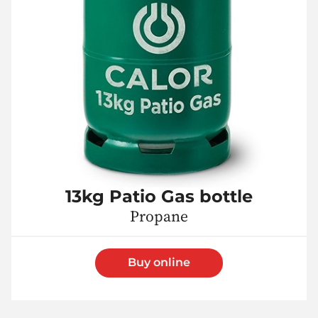
13kg Patio Gas bottle
Propane
Buy online