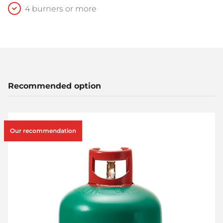
4 burners or more
Recommended option
Our recommendation