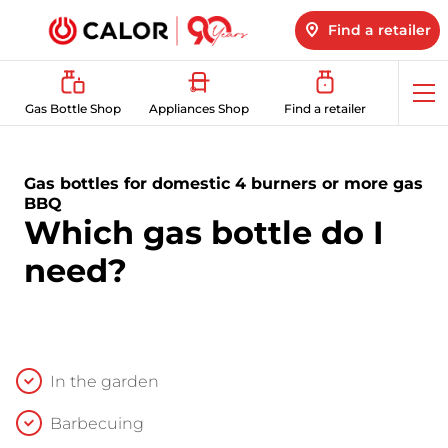
Find a retailer
Op
Gas Bottle Shop
Appliances Shop
Find a retailer
me
Gas bottles for domestic 4 burners or more gas
BBQ
Which gas bottle do I
need?
In the garden
Barbecuing