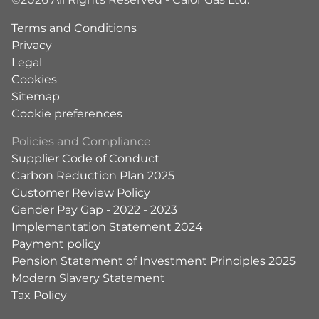
Terms and Conditions
Privacy
Legal
Cookies
Sitemap
Cookie preferences
Policies and Compliance
Supplier Code of Conduct
Carbon Reduction Plan 2025
Customer Review Policy
Gender Pay Gap - 2022 - 2023
Implementation Statement 2024
Payment policy
Pension Statement of Investment Principles 2025
Modern Slavery Statement
Tax Policy