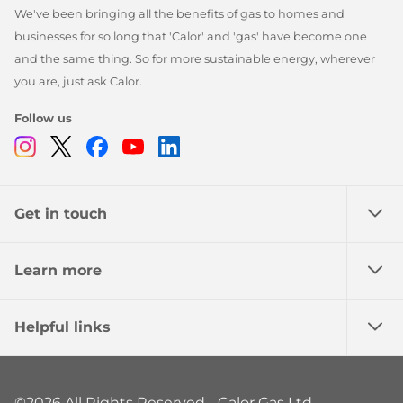
We've been bringing all the benefits of gas to homes and
businesses for so long that 'Calor' and 'gas' have become one
and the same thing. So for more sustainable energy, wherever
you are, just ask Calor.
Follow us
Instagram
Twitter
Facebook
Youtube
Linkedin
Get in touch
Learn more
Helpful links
©2026 All Rights Reserved - Calor Gas Ltd.