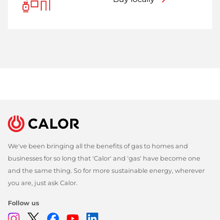
We've been bringing all the benefits of gas to homes and
businesses for so long that 'Calor' and 'gas' have become one
and the same thing. So for more sustainable energy, wherever
you are, just ask Calor.
Follow us
Instagram
Twitter
Facebook
Youtube
Linkedin