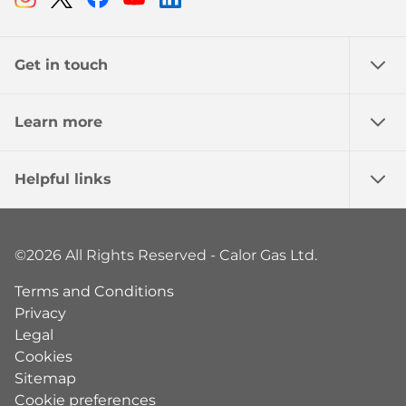
Get in touch
Learn more
Helpful links
©2026 All Rights Reserved - Calor Gas Ltd.
Terms and Conditions
Privacy
Legal
Cookies
Sitemap
Cookie preferences