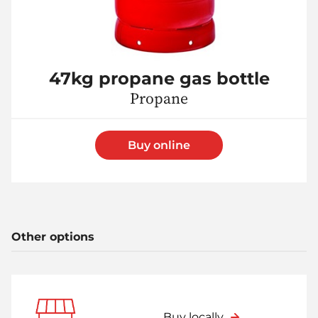
47kg propane gas bottle
Propane
Buy online
Other options
Buy locally