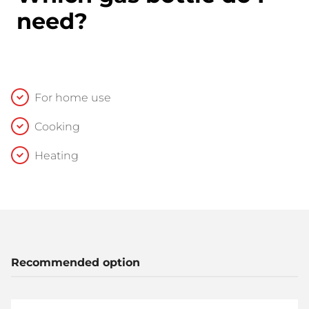
need?
For home use
Cooking
Heating
Recommended option