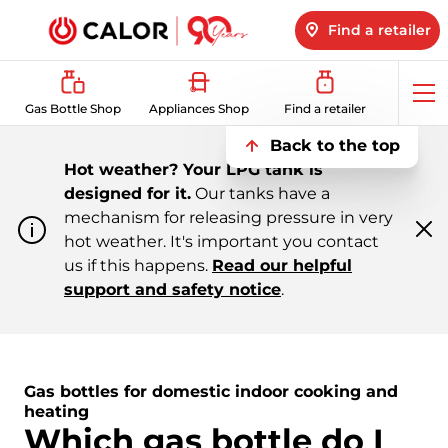
Find a retailer
Op
Gas Bottle Shop
Appliances Shop
Find a retailer
me
Back to the top
Hot weather? Your LPG tank is
designed for it.
Our tanks have a
mechanism for releasing pressure in very
hot weather. It's important you contact
Cl
m
us if this happens.
Read our helpful
support and safety notice
.
Gas bottles for domestic indoor cooking and
heating
Which gas bottle do I