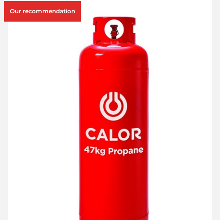
Our recommendation