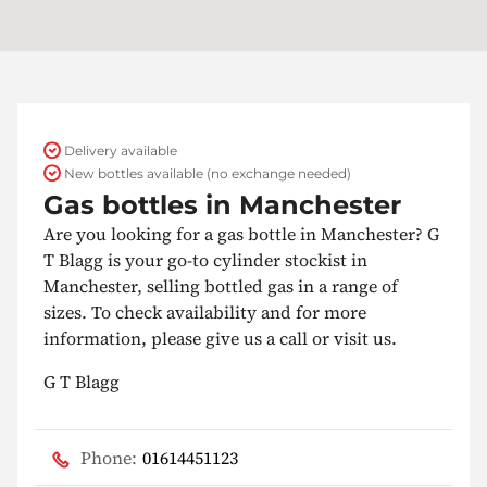
Delivery available
New bottles available (no exchange needed)
Gas bottles in Manchester
Are you looking for a gas bottle in Manchester? G
T Blagg is your go-to cylinder stockist in
Manchester, selling bottled gas in a range of
sizes. To check availability and for more
information, please give us a call or visit us.
G T Blagg
Phone:
01614451123