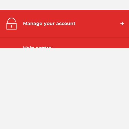
Manage your account
Help centre
Take a look at our frequently asked
questions
Emergencies
We've been bringing all the benefits of gas to homes and