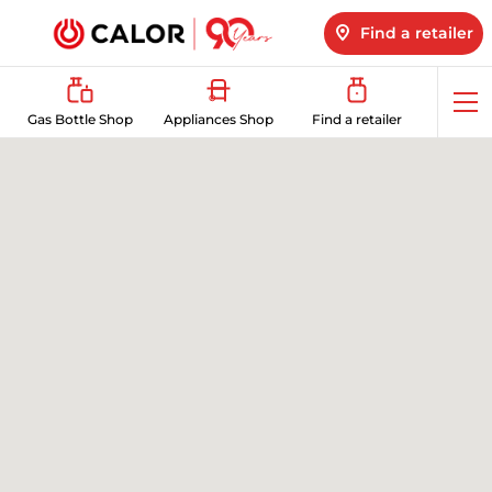
Find a retailer
Op
Gas Bottle Shop
Appliances Shop
Find a retailer
me