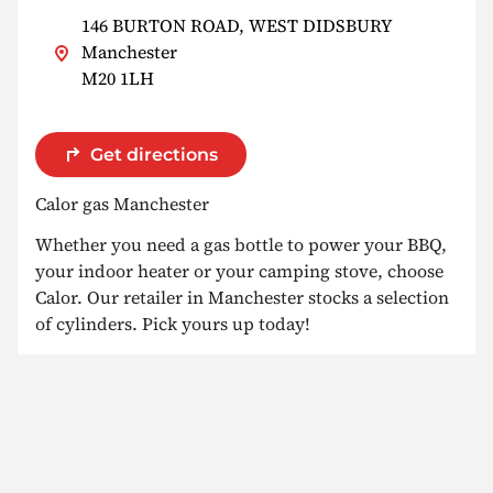
146 BURTON ROAD, WEST DIDSBURY
Manchester
M20 1LH
Get directions
Calor gas Manchester
Whether you need a gas bottle to power your BBQ,
your indoor heater or your camping stove, choose
Calor. Our retailer in Manchester stocks a selection
of cylinders. Pick yours up today!