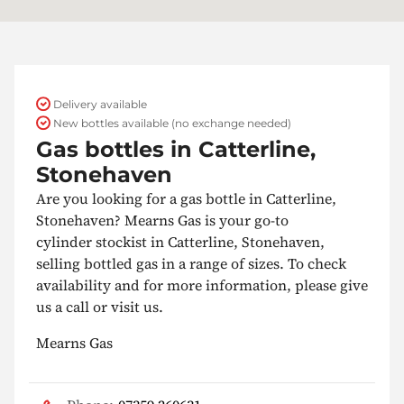
Delivery available
New bottles available (no exchange needed)
Gas bottles in Catterline,
Stonehaven
Are you looking for a gas bottle in Catterline,
Stonehaven? Mearns Gas is your go-to
cylinder stockist in Catterline, Stonehaven,
selling bottled gas in a range of sizes. To check
availability and for more information, please give
us a call or visit us.
Mearns Gas