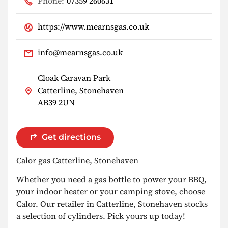
Phone:
07359 260631
https://www.mearnsgas.co.uk
info@mearnsgas.co.uk
Cloak Caravan Park
Catterline, Stonehaven
AB39 2UN
Get directions
Calor gas Catterline, Stonehaven
Whether you need a gas bottle to power your BBQ,
your indoor heater or your camping stove, choose
Calor. Our retailer in Catterline, Stonehaven stocks
a selection of cylinders. Pick yours up today!