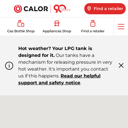
Find a retailer
Op
Gas Bottle Shop
Appliances Shop
Find a retailer
me
Hot weather? Your LPG tank is
designed for it.
Our tanks have a
mechanism for releasing pressure in very
hot weather. It's important you contact
Cl
m
us if this happens.
Read our helpful
support and safety notice
.