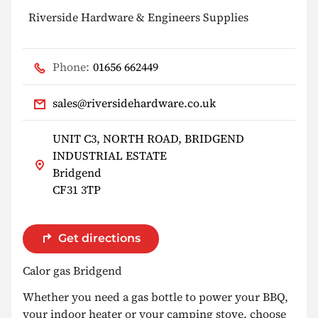
Riverside Hardware & Engineers Supplies
Phone:
01656 662449
sales@riversidehardware.co.uk
UNIT C3, NORTH ROAD, BRIDGEND
INDUSTRIAL ESTATE
Bridgend
CF31 3TP
Get directions
Calor gas Bridgend
Whether you need a gas bottle to power your BBQ,
your indoor heater or your camping stove, choose