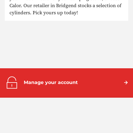
Calor. Our retailer in Bridgend stocks a selection of
cylinders. Pick yours up today!
Manage your account
Help centre
Take a look at our frequently asked
questions