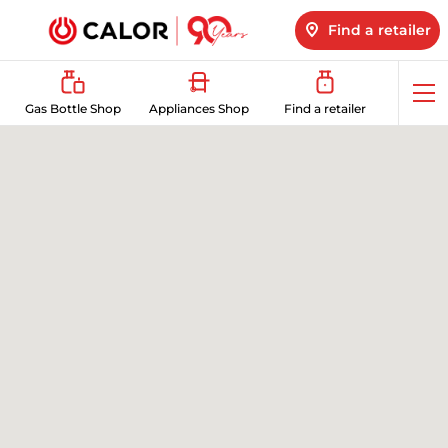
Find a retailer
Op
Gas Bottle Shop
Appliances Shop
Find a retailer
me