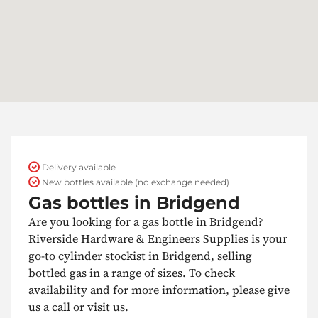
Delivery available
New bottles available (no exchange needed)
Gas bottles in Bridgend
Are you looking for a gas bottle in Bridgend?
Riverside Hardware & Engineers Supplies is your
go-to cylinder stockist in Bridgend, selling
bottled gas in a range of sizes. To check
availability and for more information, please give
us a call or visit us.