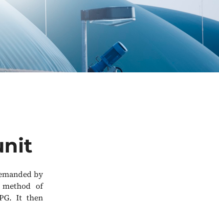
unit
 demanded by
d method of
PG. It then