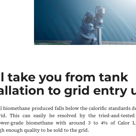
l take you from tank
allation to grid entry 
all biomethane produced falls below the calorific standards
rid. This can easily be resolved by the tried-and-teste
ower-grade biomethane with around 3 to 4% of Calor L
h enough quality to be sold to the grid.