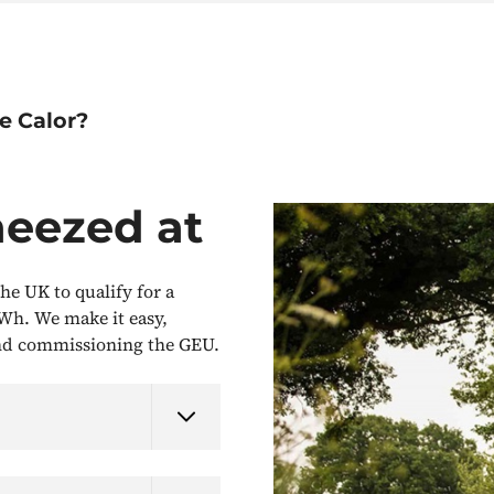
e Calor?
neezed at
he UK to qualify for a
Wh. We make it easy,
and commissioning the GEU.