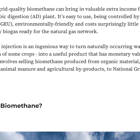
rid-quality biomethane can bring in valuable extra income 
c digestion (AD) plant. It’s easy to use, being controlled by
(GEU), environmentally-friendly and costs surprisingly little
y biogas ready for the natural gas network.
’ injection is an ingenious way to turn naturally occurring wa
 of some crops - into a useful product that has monetary valu
 involves selling biomethane produced from organic material,
 animal manure and agricultural by-products, to National Gr
Biomethane?