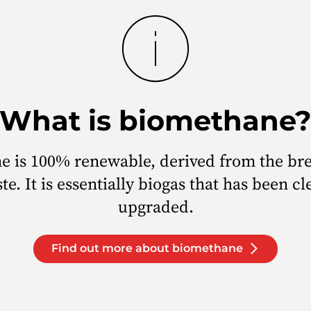
What is biomethane
e is 100% renewable, derived from the br
te. It is essentially biogas that has been c
upgraded.
Find out more about biomethane