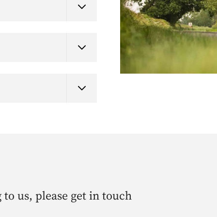
 to us, please get in touch