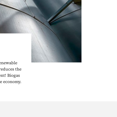
renewable
reduces the
ent! Biogas
the economy.