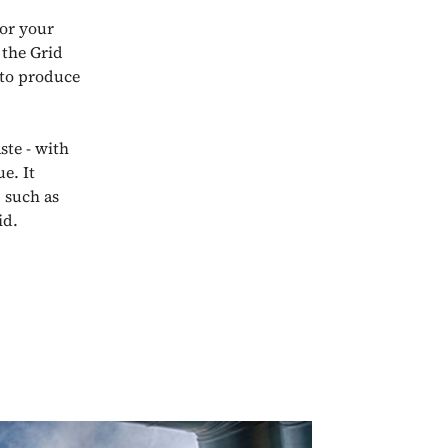
for your
 the Grid
 to produce
ste - with
e. It
 such as
id.