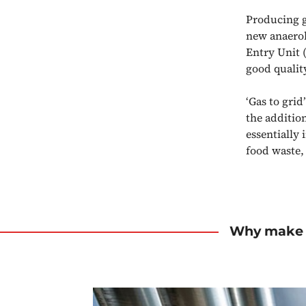
Producing g
new anaerobi
Entry Unit 
good qualit
‘Gas to grid
the addition
essentially
food waste,
Why make 