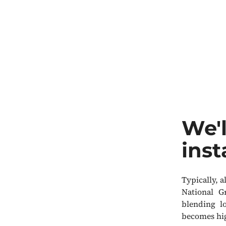
We'l
inst
Typically, 
National G
blending l
becomes hig