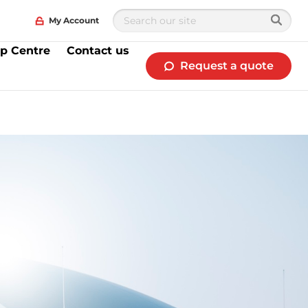
My Account
p Centre
Contact us
Request a quote