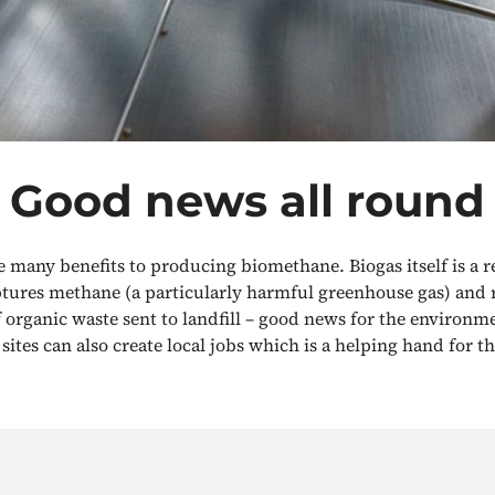
Good news all round
e many benefits to producing biomethane. Biogas itself is a 
ptures methane (a particularly harmful greenhouse gas) and 
organic waste sent to landfill – good news for the environm
sites can also create local jobs which is a helping hand for 