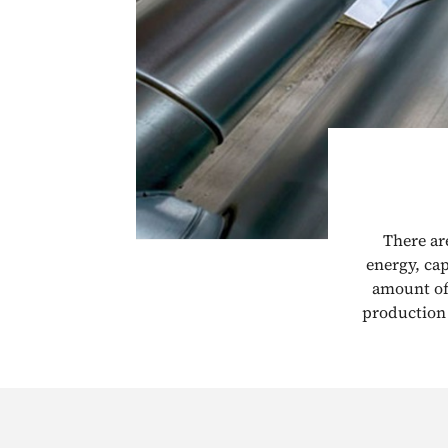
There ar
energy, ca
amount of 
production 