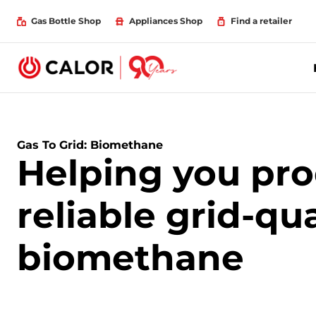
Gas Bottle Shop
Appliances Shop
Find a retailer
Gas To Grid: Biomethane
Helping you pr
reliable grid-qua
biomethane