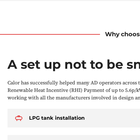
Why choos
A set up not to be s
Calor has successfully helped many AD operators across t
Renewable Heat Incentive (RHI) Payment of up to 5.6p/k
working with all the manufacturers involved in design 
LPG tank installation