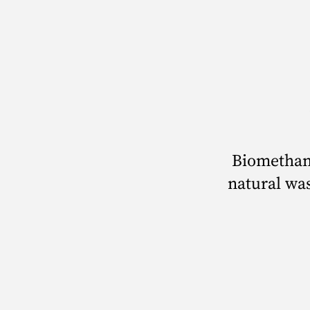
Biomethan
natural was