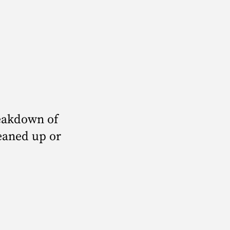
?
eakdown of
leaned up or