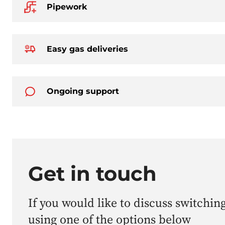
Pipework
Easy gas deliveries
Ongoing support
Get in touch
If you would like to discuss switching
using one of the options below