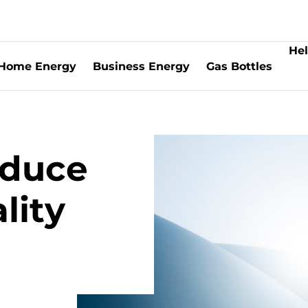
Hel
Home Energy
Business Energy
Gas Bottles
oduce
lity