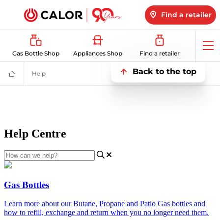
Find a retailer
Op
Gas Bottle Shop
Appliances Shop
Find a retailer
me
Back to the top
Help
Help
Domestic
&
Bulk
LPG
Supplier
For
Off
Grid
Heating
and
Energy